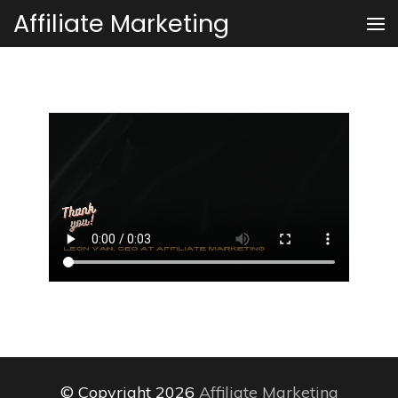
Skip
Affiliate Marketing
to
content
(Press
Enter)
© Copyright 2026
Affiliate Marketing