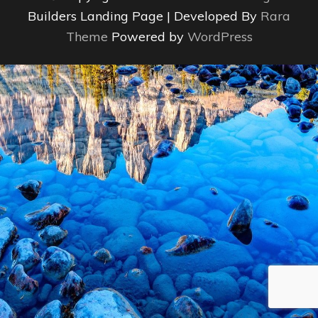
Builders Landing Page | Developed By
Rara
Theme
Powered by
WordPress